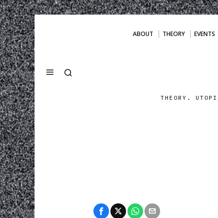
ABOUT
THEORY
EVENTS
THEORY. UTOPI