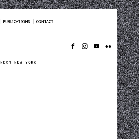
PUBLICATIONS
CONTACT
ONDON NEW YORK