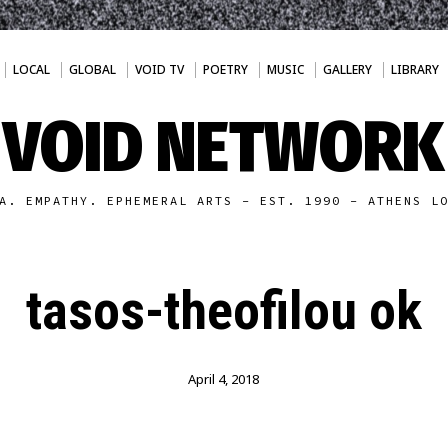
LOCAL
GLOBAL
VOID TV
POETRY
MUSIC
GALLERY
LIBRARY
VOID NETWORK
A. EMPATHY. EPHEMERAL ARTS - EST. 1990 - ATHENS L
tasos-theofilou ok
April 4, 2018