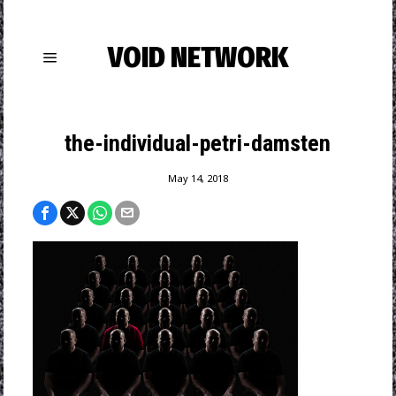
VOID NETWORK
the-individual-petri-damsten
May 14, 2018