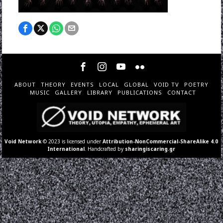
ABOUT
THEORY
EVENTS
LOCAL
GLOBAL
VOID TV
POETRY
MUSIC
GALLERY
LIBRARY
PUBLICATIONS
CONTACT
Void Network
© 2023 is licensed under
Attribution-NonCommercial-ShareAlike 4.0
International
. Handcrafted by
sharingiscaring.gr