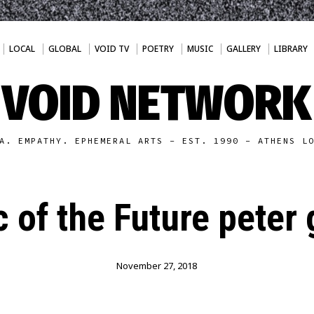
LOCAL
GLOBAL
VOID TV
POETRY
MUSIC
GALLERY
LIBRARY
VOID NETWORK
A. EMPATHY. EPHEMERAL ARTS - EST. 1990 - ATHENS L
 of the Future peter
November 27, 2018