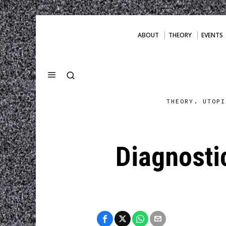
ABOUT
THEORY
EVENTS
THEORY. UTOPI
Diagnostic