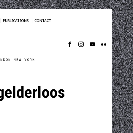
PUBLICATIONS
CONTACT
ONDON NEW YORK
 gelderloos