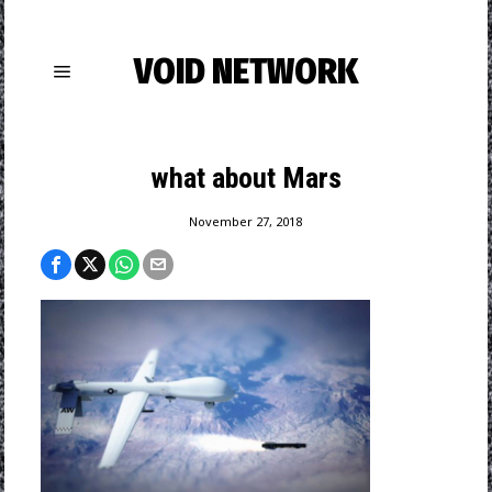
VOID NETWORK
what about Mars
November 27, 2018