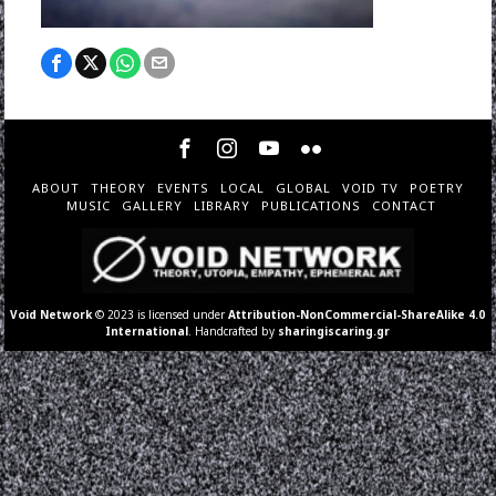
ABOUT
THEORY
EVENTS
LOCAL
GLOBAL
VOID TV
POETRY
MUSIC
GALLERY
LIBRARY
PUBLICATIONS
CONTACT
Void Network
© 2023 is licensed under
Attribution-NonCommercial-ShareAlike 4.0
International
. Handcrafted by
sharingiscaring.gr