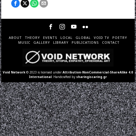
ABOUT
THEORY
EVENTS
LOCAL
GLOBAL
VOID TV
POETRY
MUSIC
GALLERY
LIBRARY
PUBLICATIONS
CONTACT
Void Network
© 2023 is licensed under
Attribution-NonCommercial-ShareAlike 4.0
International
. Handcrafted by
sharingiscaring.gr