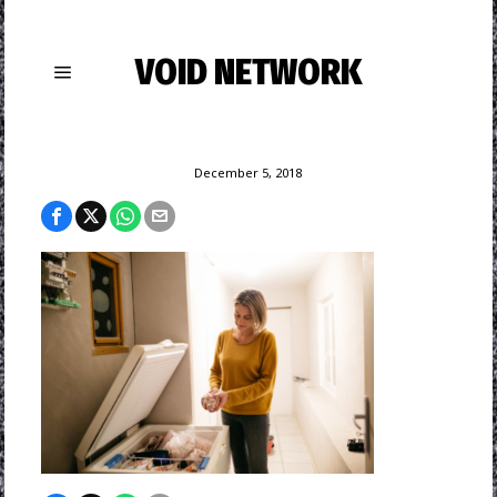
VOID NETWORK
December 5, 2018