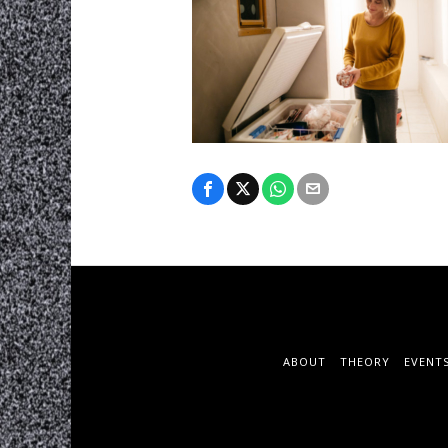
ABOUT
THEORY
EVENT