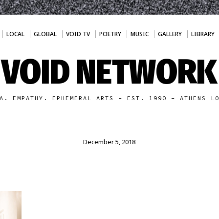
LOCAL
GLOBAL
VOID TV
POETRY
MUSIC
GALLERY
LIBRARY
VOID NETWORK
A. EMPATHY. EPHEMERAL ARTS - EST. 1990 - ATHENS L
December 5, 2018