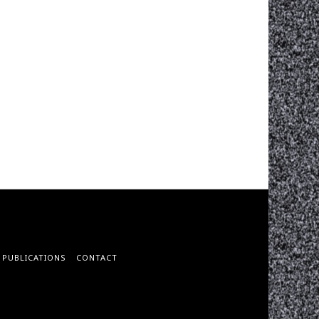
PUBLICATIONS
CONTACT