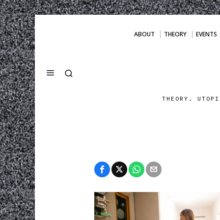
ABOUT
THEORY
EVENTS
THEORY. UTOPI