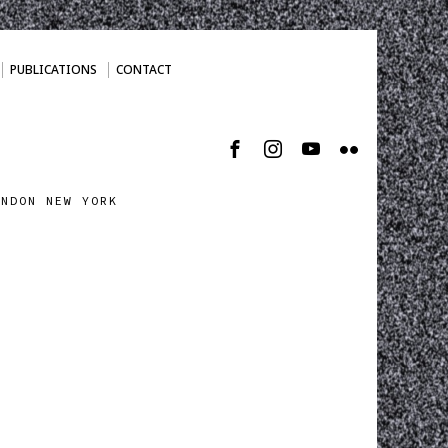
PUBLICATIONS
CONTACT
ONDON NEW YORK