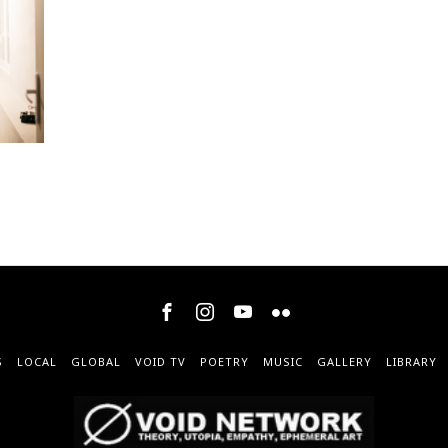
S
LOCAL
GLOBAL
VOID TV
POETRY
MUSIC
GALLERY
LIBRARY