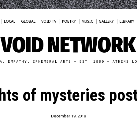
LOCAL
GLOBAL
VOID TV
POETRY
MUSIC
GALLERY
LIBRARY
VOID NETWORK
A. EMPATHY. EPHEMERAL ARTS - EST. 1990 - ATHENS L
hts of mysteries pos
December 19, 2018