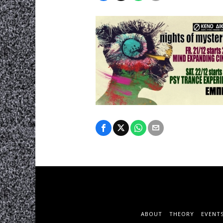
ABOUT
THEORY
EVENT