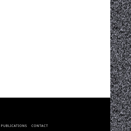
PUBLICATIONS
CONTACT