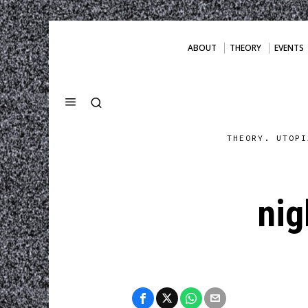
ABOUT
THEORY
EVENTS
THEORY. UTOPI
nig