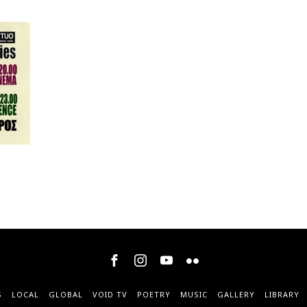
S
LOCAL
GLOBAL
VOID TV
POETRY
MUSIC
GALLERY
LIBRARY