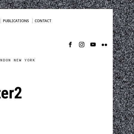
PUBLICATIONS
CONTACT
ONDON NEW YORK
ter2