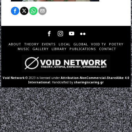
ABOUT
THEORY
EVENTS
LOCAL
GLOBAL
VOID TV
POETRY
MUSIC
GALLERY
LIBRARY
PUBLICATIONS
CONTACT
Void Network
© 2023 is licensed under
Attribution-NonCommercial-ShareAlike 4.0
International
. Handcrafted by
sharingiscaring.gr