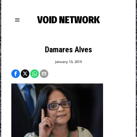
VOID NETWORK
Damares Alves
January 10, 2019