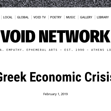
LOCAL
GLOBAL
VOID TV
POETRY
MUSIC
GALLERY
LIBRARY
VOID NETWORK
A. EMPATHY. EPHEMERAL ARTS - EST. 1990 - ATHENS L
Greek Economic Crisi
February 1, 2019