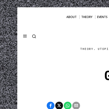
ABOUT
THEORY
EVENTS
THEORY. UTOPI