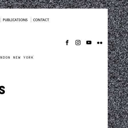
PUBLICATIONS
CONTACT
ONDON NEW YORK
s