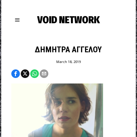
VOID NETWORK
ΔΗΜΗΤΡΑ ΑΓΓΕΛΟΥ
March 18, 2019