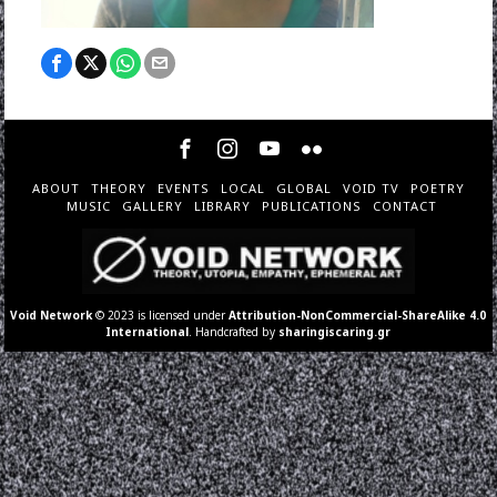
ABOUT
THEORY
EVENTS
LOCAL
GLOBAL
VOID TV
POETRY
MUSIC
GALLERY
LIBRARY
PUBLICATIONS
CONTACT
Void Network
© 2023 is licensed under
Attribution-NonCommercial-ShareAlike 4.0
International
. Handcrafted by
sharingiscaring.gr