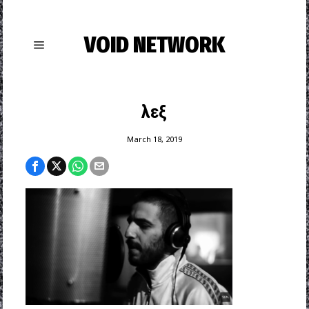
VOID NETWORK
λεξ
March 18, 2019