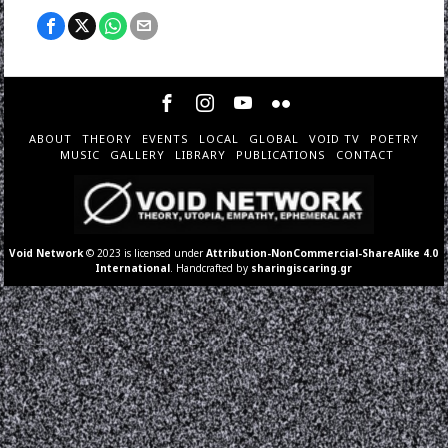
ABOUT
THEORY
EVENTS
LOCAL
GLOBAL
VOID TV
POETRY
MUSIC
GALLERY
LIBRARY
PUBLICATIONS
CONTACT
Void Network
© 2023 is licensed under
Attribution-NonCommercial-ShareAlike 4.0
International
. Handcrafted by
sharingiscaring.gr