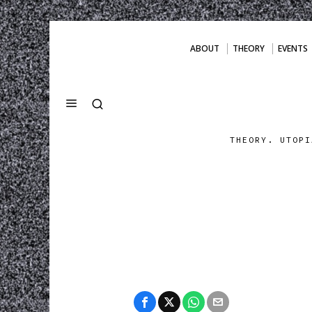
ABOUT
THEORY
EVENTS
THEORY. UTOPI