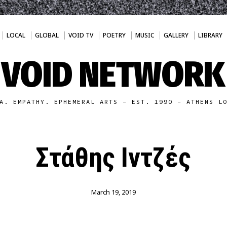
LOCAL
GLOBAL
VOID TV
POETRY
MUSIC
GALLERY
LIBRARY
VOID NETWORK
A. EMPATHY. EPHEMERAL ARTS - EST. 1990 - ATHENS L
Στάθης Ιντζές
March 19, 2019