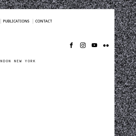
PUBLICATIONS
CONTACT
ONDON NEW YORK