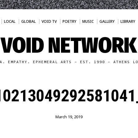
LOCAL
GLOBAL
VOID TV
POETRY
MUSIC
GALLERY
LIBRARY
VOID NETWORK
A. EMPATHY. EPHEMERAL ARTS - EST. 1990 - ATHENS L
10213049292581041
March 19, 2019