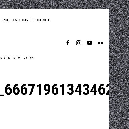
PUBLICATIONS
CONTACT
ONDON NEW YORK
_6667196134346238