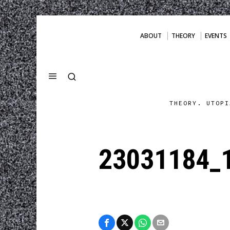
ABOUT
THEORY
EVENTS
THEORY. UTOPI
23031184_