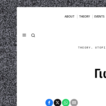
ABOUT
THEORY
EVENTS
THEORY. UTOPI
Γ