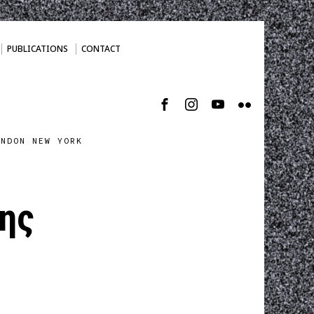
PUBLICATIONS
CONTACT
ONDON NEW YORK
ης