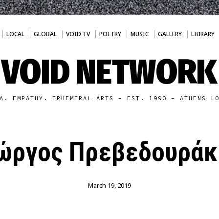
LOCAL
GLOBAL
VOID TV
POETRY
MUSIC
GALLERY
LIBRARY
VOID NETWORK
A. EMPATHY. EPHEMERAL ARTS - EST. 1990 - ATHENS L
ιώργος Πρεβεδουράκ
March 19, 2019