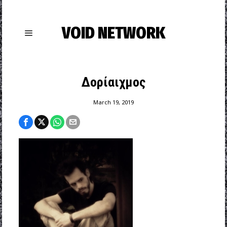
VOID NETWORK
Δορίαιχμος
March 19, 2019