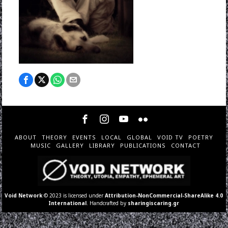
ABOUT
THEORY
EVENTS
LOCAL
GLOBAL
VOID TV
POETRY
MUSIC
GALLERY
LIBRARY
PUBLICATIONS
CONTACT
Void Network
© 2023 is licensed under
Attribution-NonCommercial-ShareAlike 4.0
International
. Handcrafted by
sharingiscaring.gr