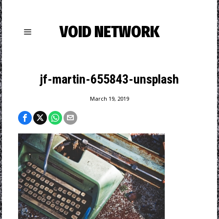
VOID NETWORK
jf-martin-655843-unsplash
March 19, 2019