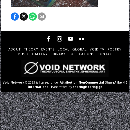
ABOUT
THEORY
EVENTS
LOCAL
GLOBAL
VOID TV
POETRY
MUSIC
GALLERY
LIBRARY
PUBLICATIONS
CONTACT
Void Network
© 2023 is licensed under
Attribution-NonCommercial-ShareAlike 4.0
International
. Handcrafted by
sharingiscaring.gr