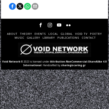
ABOUT
THEORY
EVENTS
LOCAL
GLOBAL
VOID TV
POETRY
MUSIC
GALLERY
LIBRARY
PUBLICATIONS
CONTACT
Void Network
© 2023 is licensed under
Attribution-NonCommercial-ShareAlike 4.0
International
. Handcrafted by
sharingiscaring.gr