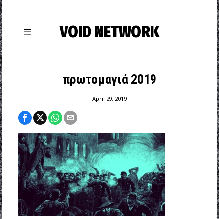
VOID NETWORK
πρωτομαγιά 2019
April 29, 2019