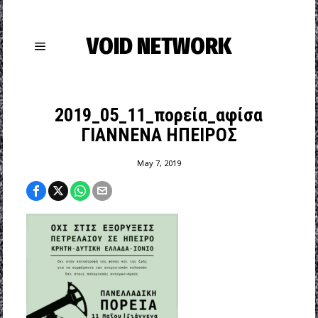
VOID NETWORK
2019_05_11_πορεία_αφίσα
ΓΙΑΝΝΕΝΑ ΗΠΕΙΡΟΣ
May 7, 2019