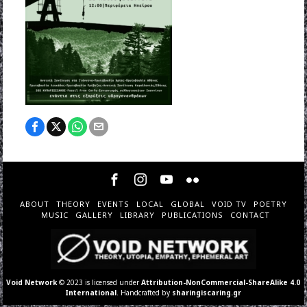
ABOUT
THEORY
EVENTS
LOCAL
GLOBAL
VOID TV
POETRY
MUSIC
GALLERY
LIBRARY
PUBLICATIONS
CONTACT
Void Network
© 2023 is licensed under
Attribution-NonCommercial-ShareAlike 4.0
International
. Handcrafted by
sharingiscaring.gr