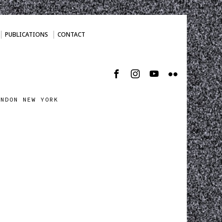
PUBLICATIONS
CONTACT
ONDON NEW YORK