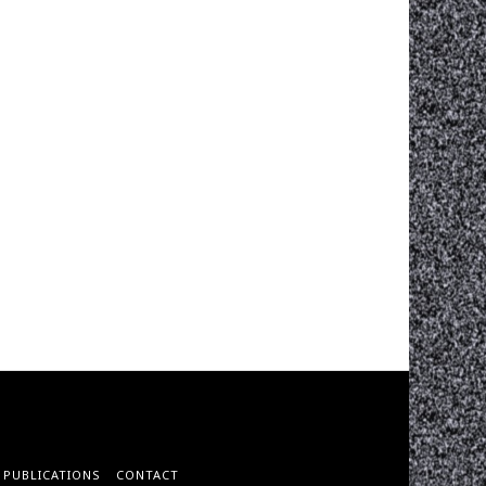
PUBLICATIONS
CONTACT