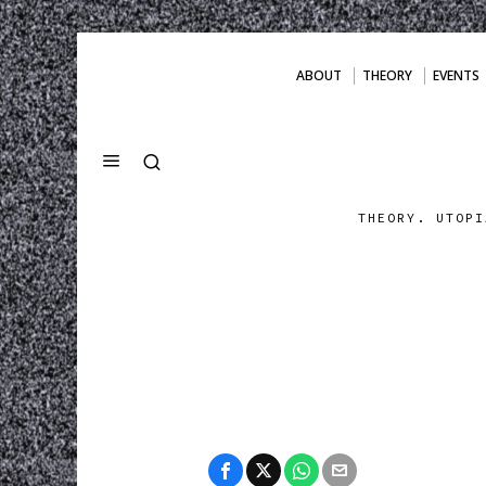
ABOUT
THEORY
EVENTS
THEORY. UTOPI