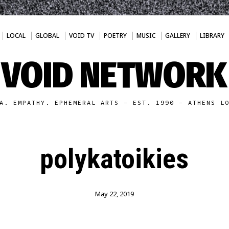
LOCAL
GLOBAL
VOID TV
POETRY
MUSIC
GALLERY
LIBRARY
VOID NETWORK
A. EMPATHY. EPHEMERAL ARTS - EST. 1990 - ATHENS L
polykatoikies
May 22, 2019