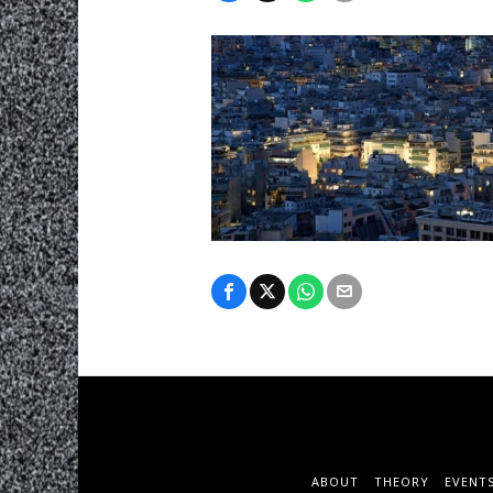
ABOUT
THEORY
EVENT