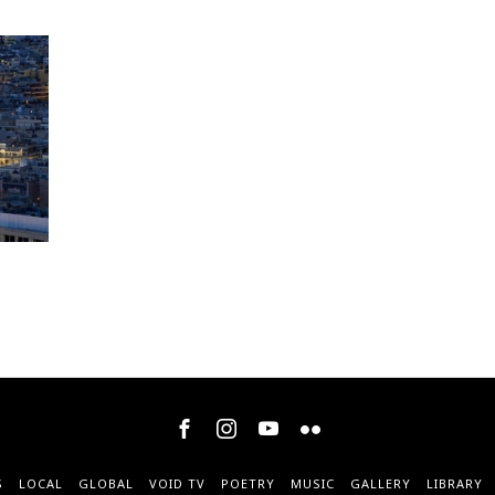
S
LOCAL
GLOBAL
VOID TV
POETRY
MUSIC
GALLERY
LIBRARY