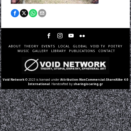
ABOUT
THEORY
EVENTS
LOCAL
GLOBAL
VOID TV
POETRY
MUSIC
GALLERY
LIBRARY
PUBLICATIONS
CONTACT
Void Network
© 2023 is licensed under
Attribution-NonCommercial-ShareAlike 4.0
International
. Handcrafted by
sharingiscaring.gr