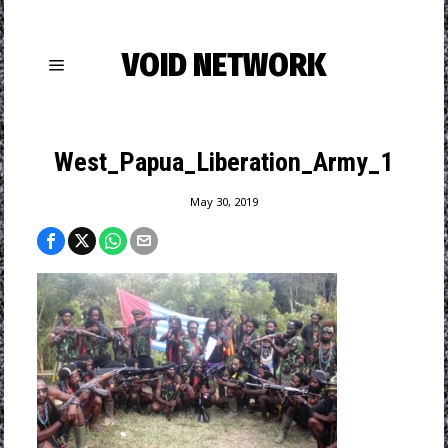
VOID NETWORK
West_Papua_Liberation_Army_1
May 30, 2019