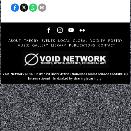
ABOUT
THEORY
EVENTS
LOCAL
GLOBAL
VOID TV
POETRY
MUSIC
GALLERY
LIBRARY
PUBLICATIONS
CONTACT
Void Network
© 2023 is licensed under
Attribution-NonCommercial-ShareAlike 4.0
International
. Handcrafted by
sharingiscaring.gr