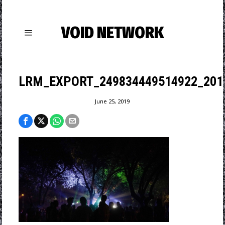
VOID NETWORK
LRM_EXPORT_249834449514922_201
June 25, 2019