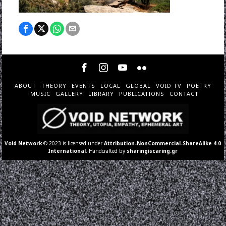
ABOUT
THEORY
EVENTS
LOCAL
GLOBAL
VOID TV
POETRY
MUSIC
GALLERY
LIBRARY
PUBLICATIONS
CONTACT
Void Network
© 2023 is licensed under
Attribution-NonCommercial-ShareAlike 4.0
International
. Handcrafted by
sharingiscaring.gr