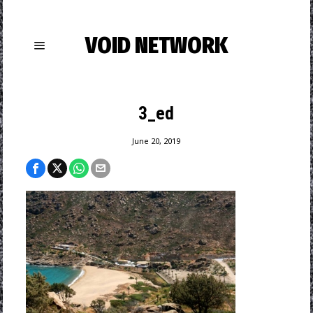
VOID NETWORK
3_ed
June 20, 2019