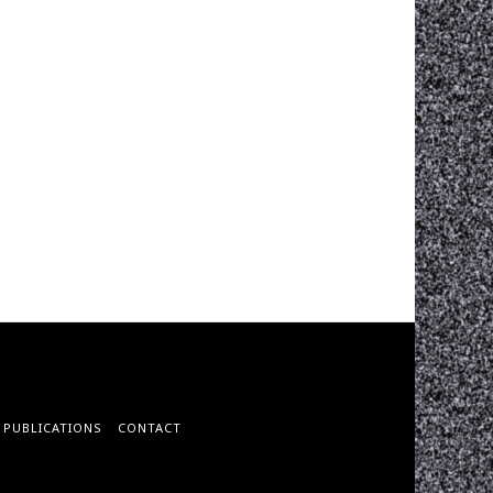
PUBLICATIONS
CONTACT