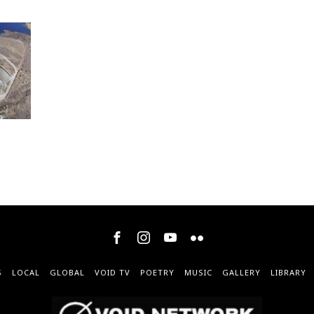
S
LOCAL
GLOBAL
VOID TV
POETRY
MUSIC
GALLERY
LIBRARY