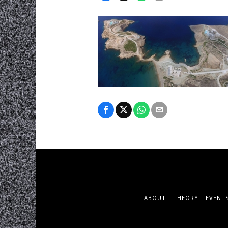
ABOUT
THEORY
EVENT