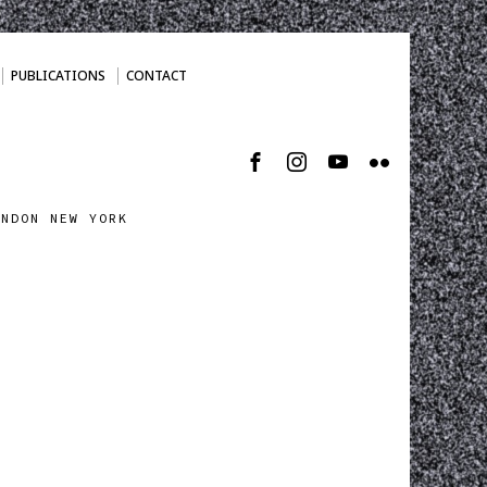
PUBLICATIONS
CONTACT
ONDON NEW YORK