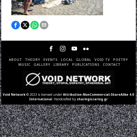
ABOUT
THEORY
EVENTS
LOCAL
GLOBAL
VOID TV
POETRY
MUSIC
GALLERY
LIBRARY
PUBLICATIONS
CONTACT
Void Network
© 2023 is licensed under
Attribution-NonCommercial-ShareAlike 4.0
International
. Handcrafted by
sharingiscaring.gr