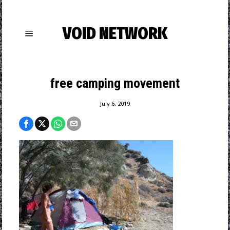
VOID NETWORK
free camping movement
July 6, 2019