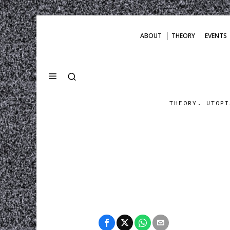
ABOUT
THEORY
EVENTS
THEORY. UTOPI