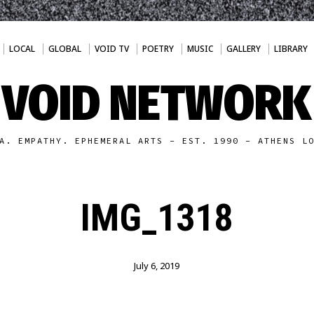
LOCAL
GLOBAL
VOID TV
POETRY
MUSIC
GALLERY
LIBRARY
VOID NETWORK
A. EMPATHY. EPHEMERAL ARTS - EST. 1990 - ATHENS L
IMG_1318
July 6, 2019