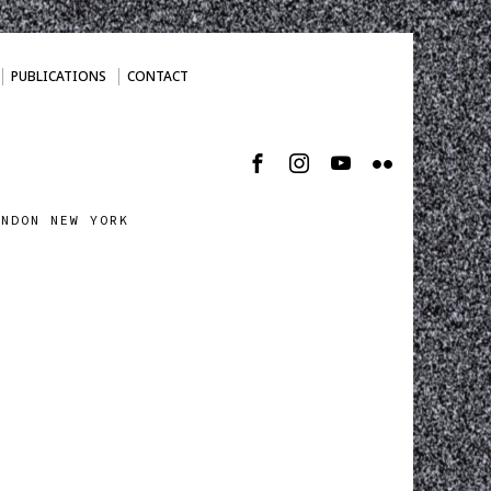
PUBLICATIONS
CONTACT
ONDON NEW YORK