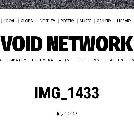
LOCAL
GLOBAL
VOID TV
POETRY
MUSIC
GALLERY
LIBRARY
VOID NETWORK
A. EMPATHY. EPHEMERAL ARTS - EST. 1990 - ATHENS L
IMG_1433
July 6, 2019