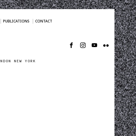
PUBLICATIONS
CONTACT
ONDON NEW YORK