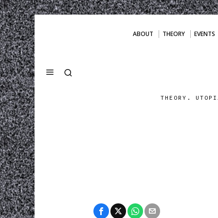
ABOUT
THEORY
EVENTS
THEORY. UTOPI