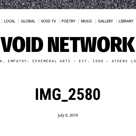
LOCAL
GLOBAL
VOID TV
POETRY
MUSIC
GALLERY
LIBRARY
VOID NETWORK
A. EMPATHY. EPHEMERAL ARTS - EST. 1990 - ATHENS L
IMG_2580
July 6, 2019