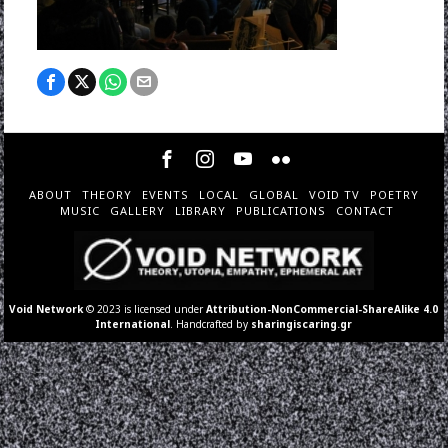
ABOUT
THEORY
EVENTS
LOCAL
GLOBAL
VOID TV
POETRY
MUSIC
GALLERY
LIBRARY
PUBLICATIONS
CONTACT
Void Network
© 2023 is licensed under
Attribution-NonCommercial-ShareAlike 4.0
International
. Handcrafted by
sharingiscaring.gr