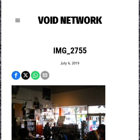
VOID NETWORK
IMG_2755
July 6, 2019