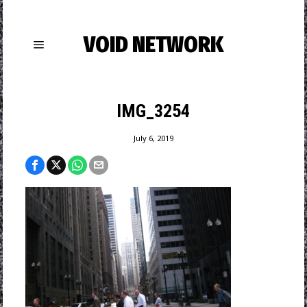
VOID NETWORK
IMG_3254
July 6, 2019