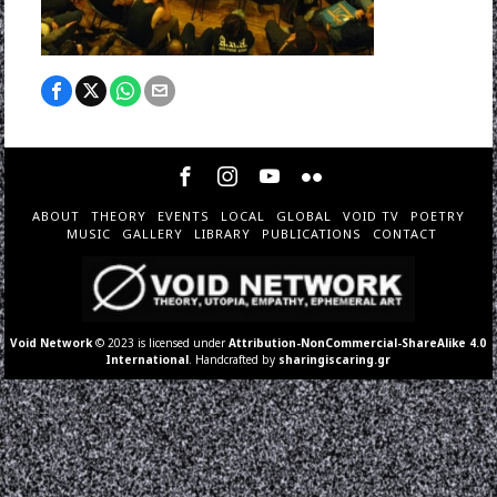
ABOUT
THEORY
EVENTS
LOCAL
GLOBAL
VOID TV
POETRY
MUSIC
GALLERY
LIBRARY
PUBLICATIONS
CONTACT
Void Network
© 2023 is licensed under
Attribution-NonCommercial-ShareAlike 4.0
International
. Handcrafted by
sharingiscaring.gr