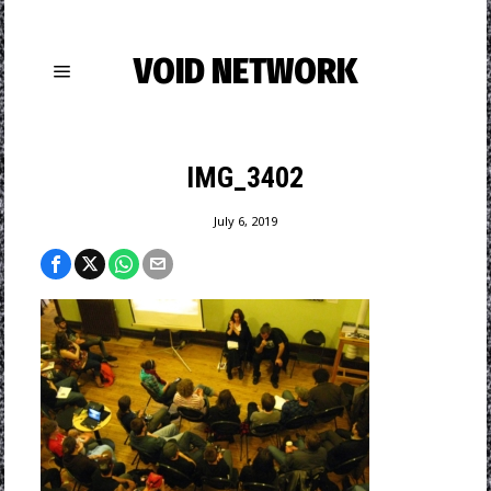
VOID NETWORK
IMG_3402
July 6, 2019