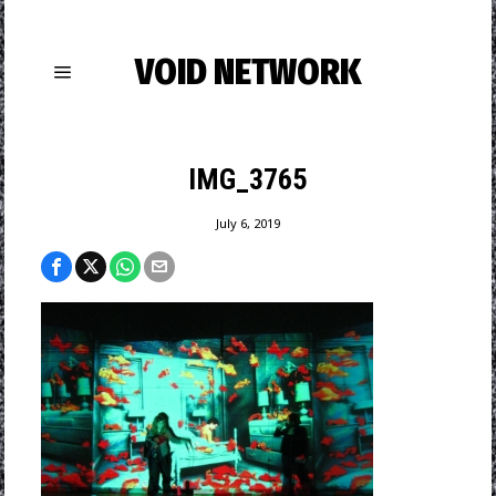
VOID NETWORK
IMG_3765
July 6, 2019