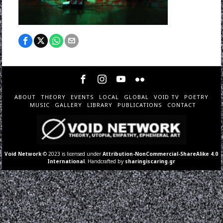
ABOUT
THEORY
EVENTS
LOCAL
GLOBAL
VOID TV
POETRY
MUSIC
GALLERY
LIBRARY
PUBLICATIONS
CONTACT
Void Network
© 2023 is licensed under
Attribution-NonCommercial-ShareAlike 4.0
International
. Handcrafted by
sharingiscaring.gr