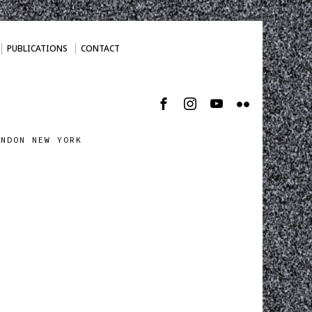
PUBLICATIONS
CONTACT
ONDON NEW YORK