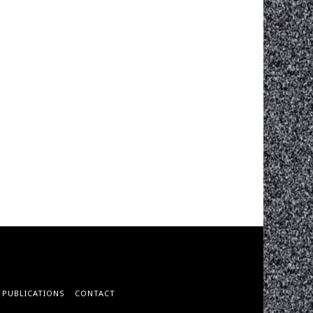
PUBLICATIONS
CONTACT