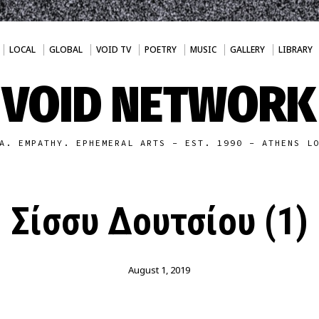
LOCAL
GLOBAL
VOID TV
POETRY
MUSIC
GALLERY
LIBRARY
VOID NETWORK
A. EMPATHY. EPHEMERAL ARTS - EST. 1990 - ATHENS L
Σίσσυ Δουτσίου (1)
August 1, 2019