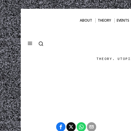
ABOUT
THEORY
EVENTS
THEORY. UTOPI