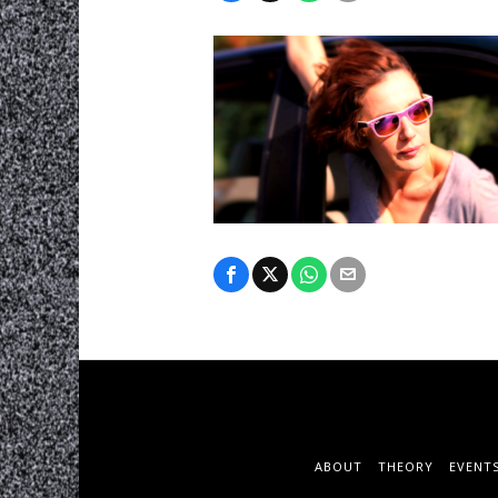
ABOUT
THEORY
EVENT