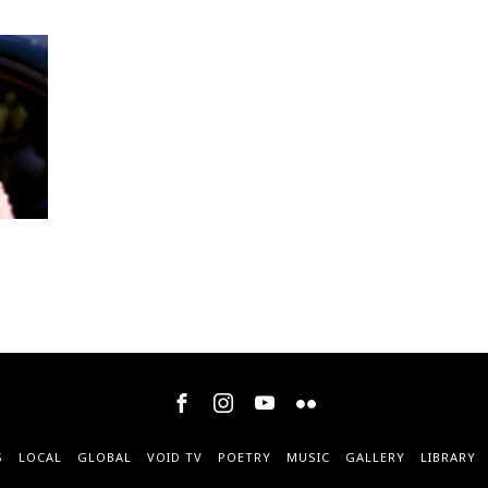
S
LOCAL
GLOBAL
VOID TV
POETRY
MUSIC
GALLERY
LIBRARY