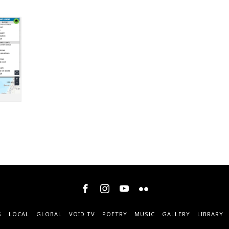
S
LOCAL
GLOBAL
VOID TV
POETRY
MUSIC
GALLERY
LIBRARY