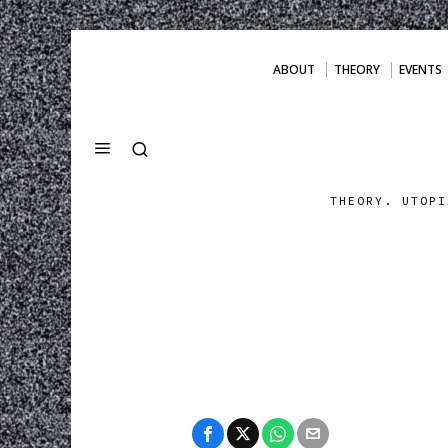
ABOUT
THEORY
EVENTS
THEORY. UTOPI