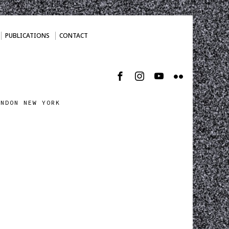
PUBLICATIONS
CONTACT
ONDON NEW YORK