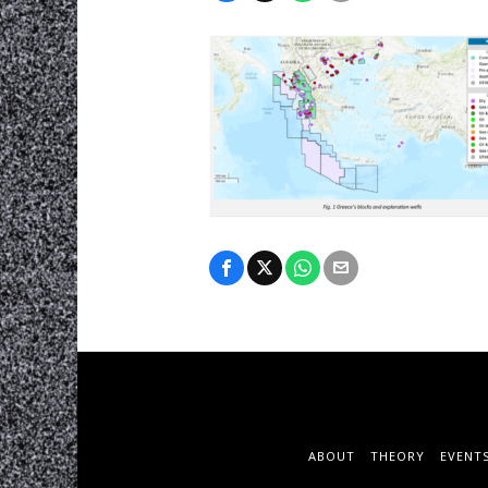
ABOUT
THEORY
EVENT