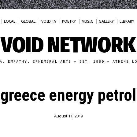
LOCAL
GLOBAL
VOID TV
POETRY
MUSIC
GALLERY
LIBRARY
VOID NETWORK
A. EMPATHY. EPHEMERAL ARTS - EST. 1990 - ATHENS L
greece energy petrol
August 11, 2019