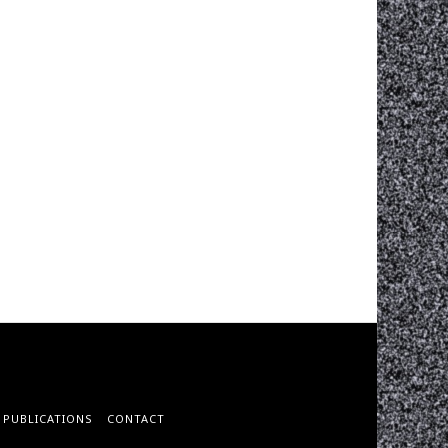
PUBLICATIONS
CONTACT