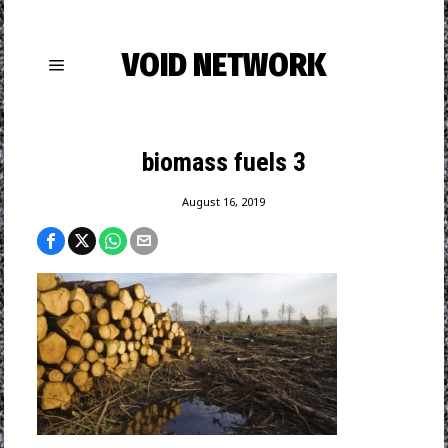
VOID NETWORK
biomass fuels 3
August 16, 2019