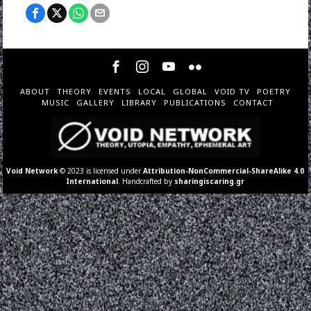
ABOUT
THEORY
EVENTS
LOCAL
GLOBAL
VOID TV
POETRY
MUSIC
GALLERY
LIBRARY
PUBLICATIONS
CONTACT
Void Network
© 2023 is licensed under
Attribution-NonCommercial-ShareAlike 4.0
International
. Handcrafted by
sharingiscaring.gr