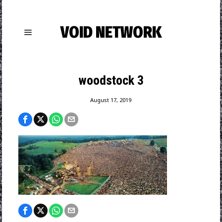
VOID NETWORK
woodstock 3
August 17, 2019