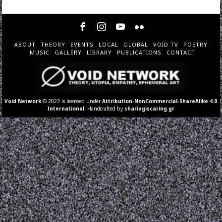
ABOUT
THEORY
EVENTS
LOCAL
GLOBAL
VOID TV
POETRY
MUSIC
GALLERY
LIBRARY
PUBLICATIONS
CONTACT
Void Network
© 2023 is licensed under
Attribution-NonCommercial-ShareAlike 4.0
International
. Handcrafted by
sharingiscaring.gr