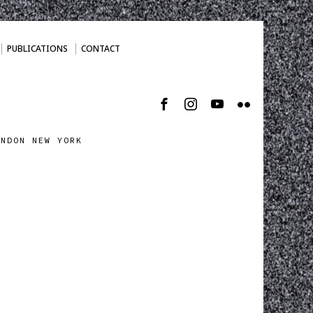
PUBLICATIONS
CONTACT
ONDON NEW YORK