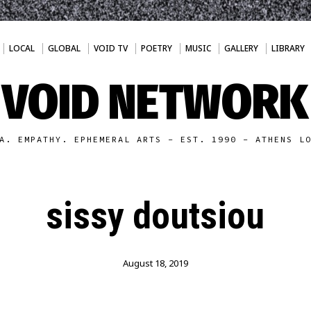
LOCAL
GLOBAL
VOID TV
POETRY
MUSIC
GALLERY
LIBRARY
VOID NETWORK
A. EMPATHY. EPHEMERAL ARTS - EST. 1990 - ATHENS L
sissy doutsiou
August 18, 2019