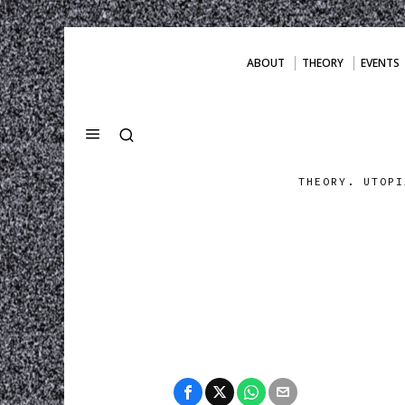
ABOUT
THEORY
EVENTS
THEORY. UTOPI