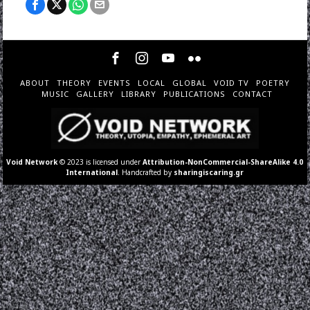
ABOUT
THEORY
EVENTS
LOCAL
GLOBAL
VOID TV
POETRY
MUSIC
GALLERY
LIBRARY
PUBLICATIONS
CONTACT
Void Network
© 2023 is licensed under
Attribution-NonCommercial-ShareAlike 4.0
International
. Handcrafted by
sharingiscaring.gr