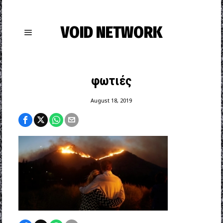
VOID NETWORK
φωτιές
August 18, 2019