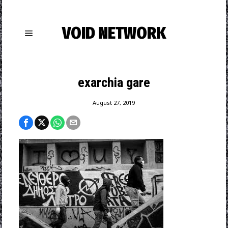
VOID NETWORK
exarchia gare
August 27, 2019