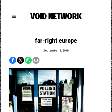
VOID NETWORK
far-right europe
September 6, 2019