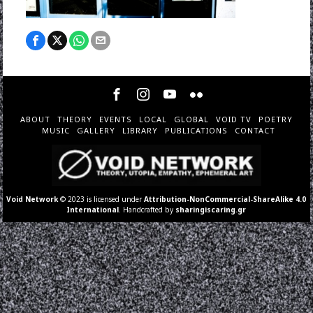
ABOUT
THEORY
EVENTS
LOCAL
GLOBAL
VOID TV
POETRY
MUSIC
GALLERY
LIBRARY
PUBLICATIONS
CONTACT
Void Network
© 2023 is licensed under
Attribution-NonCommercial-ShareAlike 4.0
International
. Handcrafted by
sharingiscaring.gr