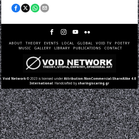
ABOUT
THEORY
EVENTS
LOCAL
GLOBAL
VOID TV
POETRY
MUSIC
GALLERY
LIBRARY
PUBLICATIONS
CONTACT
Void Network
© 2023 is licensed under
Attribution-NonCommercial-ShareAlike 4.0
International
. Handcrafted by
sharingiscaring.gr