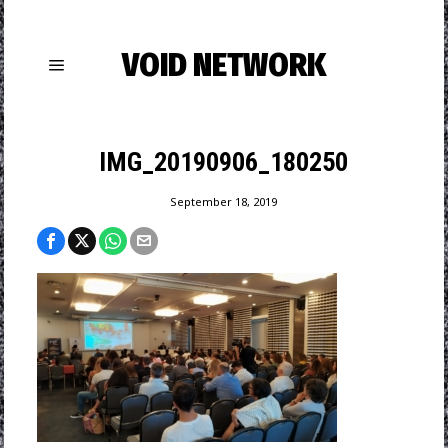
VOID NETWORK
IMG_20190906_180250
September 18, 2019