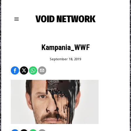
VOID NETWORK
Kampania_WWF
September 18, 2019