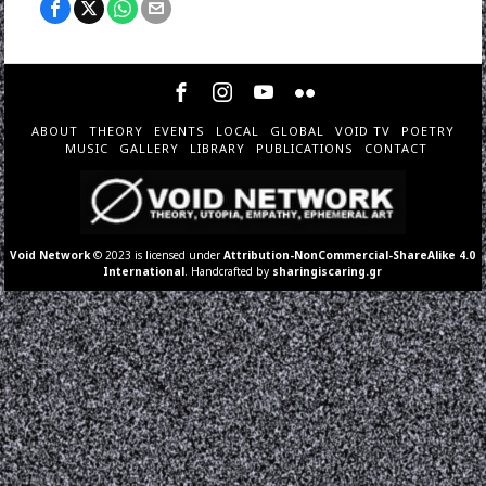
ABOUT
THEORY
EVENTS
LOCAL
GLOBAL
VOID TV
POETRY
MUSIC
GALLERY
LIBRARY
PUBLICATIONS
CONTACT
Void Network
© 2023 is licensed under
Attribution-NonCommercial-ShareAlike 4.0
International
. Handcrafted by
sharingiscaring.gr