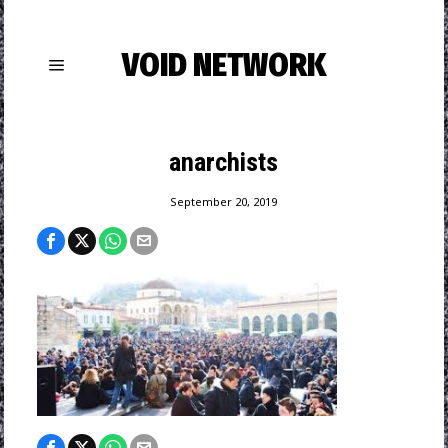
VOID NETWORK
anarchists
September 20, 2019