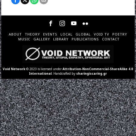
ABOUT
THEORY
EVENTS
LOCAL
GLOBAL
VOID TV
POETRY
MUSIC
GALLERY
LIBRARY
PUBLICATIONS
CONTACT
Void Network
© 2023 is licensed under
Attribution-NonCommercial-ShareAlike 4.0
International
. Handcrafted by
sharingiscaring.gr