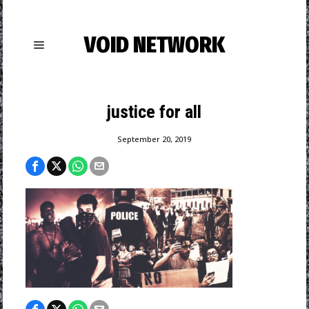
VOID NETWORK
justice for all
September 20, 2019