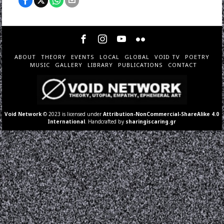
ABOUT
THEORY
EVENTS
LOCAL
GLOBAL
VOID TV
POETRY
MUSIC
GALLERY
LIBRARY
PUBLICATIONS
CONTACT
Void Network
© 2023 is licensed under
Attribution-NonCommercial-ShareAlike 4.0
International
. Handcrafted by
sharingiscaring.gr