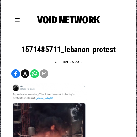
VOID NETWORK
1571485711_lebanon-protest
October 26, 2019