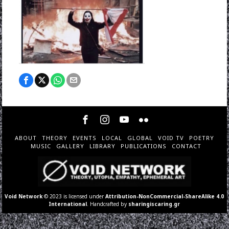
ABOUT
THEORY
EVENTS
LOCAL
GLOBAL
VOID TV
POETRY
MUSIC
GALLERY
LIBRARY
PUBLICATIONS
CONTACT
Void Network
© 2023 is licensed under
Attribution-NonCommercial-ShareAlike 4.0
International
. Handcrafted by
sharingiscaring.gr