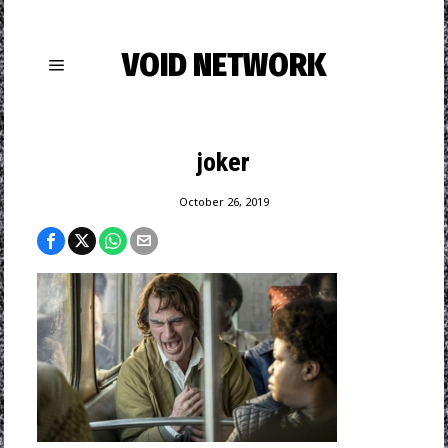
VOID NETWORK
joker
October 26, 2019