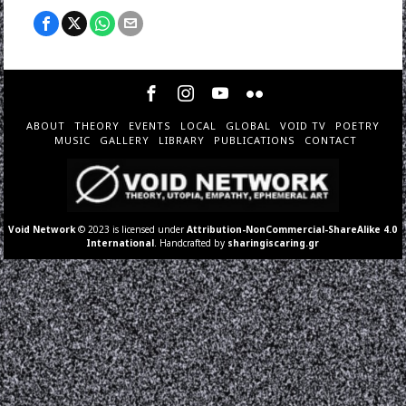
ABOUT
THEORY
EVENTS
LOCAL
GLOBAL
VOID TV
POETRY
MUSIC
GALLERY
LIBRARY
PUBLICATIONS
CONTACT
Void Network
© 2023 is licensed under
Attribution-NonCommercial-ShareAlike 4.0
International
. Handcrafted by
sharingiscaring.gr