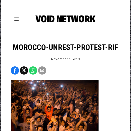
VOID NETWORK
MOROCCO-UNREST-PROTEST-RIF
November 1, 2019