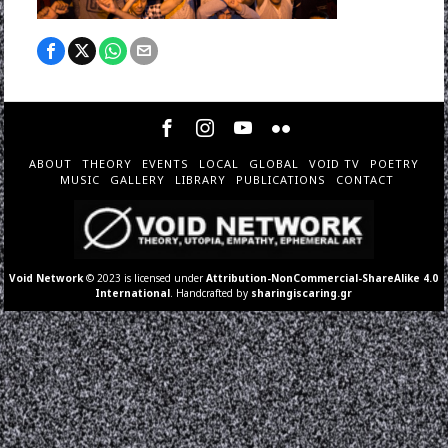
ABOUT
THEORY
EVENTS
LOCAL
GLOBAL
VOID TV
POETRY
MUSIC
GALLERY
LIBRARY
PUBLICATIONS
CONTACT
Void Network
© 2023 is licensed under
Attribution-NonCommercial-ShareAlike 4.0
International
. Handcrafted by
sharingiscaring.gr