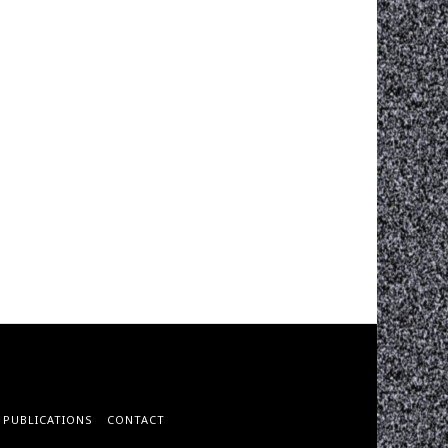
PUBLICATIONS
CONTACT