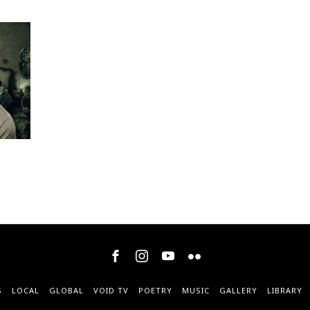
S
LOCAL
GLOBAL
VOID TV
POETRY
MUSIC
GALLERY
LIBRARY