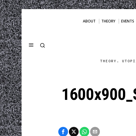
ABOUT
THEORY
EVENTS
THEORY. UTOPI
1600x900_