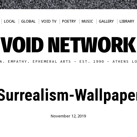
LOCAL
GLOBAL
VOID TV
POETRY
MUSIC
GALLERY
LIBRARY
VOID NETWORK
A. EMPATHY. EPHEMERAL ARTS - EST. 1990 - ATHENS L
Surrealism-Wallpape
November 12, 2019