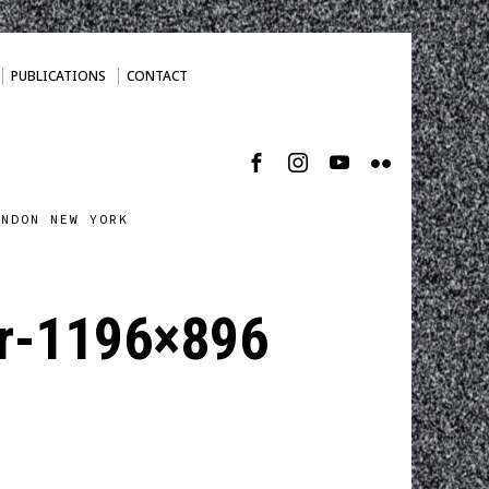
PUBLICATIONS
CONTACT
ONDON NEW YORK
r-1196×896