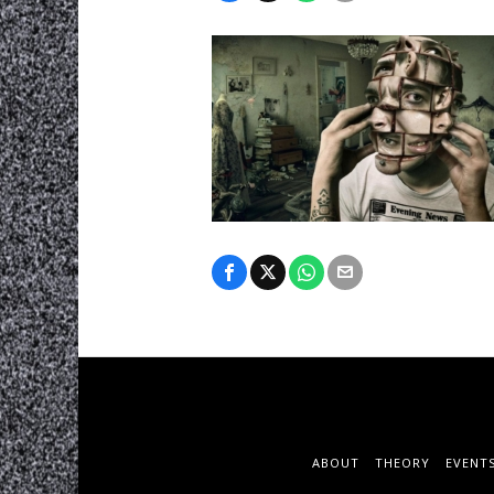
ABOUT
THEORY
EVENT