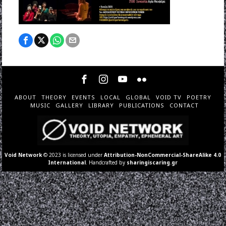
ABOUT
THEORY
EVENTS
LOCAL
GLOBAL
VOID TV
POETRY
MUSIC
GALLERY
LIBRARY
PUBLICATIONS
CONTACT
Void Network
© 2023 is licensed under
Attribution-NonCommercial-ShareAlike 4.0
International
. Handcrafted by
sharingiscaring.gr