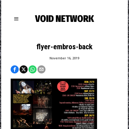
VOID NETWORK
flyer-embros-back
November 16, 2019