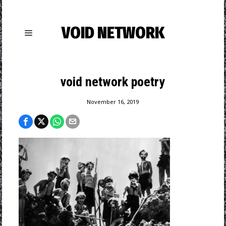
VOID NETWORK
void network poetry
November 16, 2019