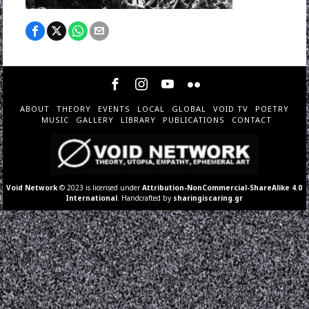
ABOUT
THEORY
EVENTS
LOCAL
GLOBAL
VOID TV
POETRY
MUSIC
GALLERY
LIBRARY
PUBLICATIONS
CONTACT
Void Network
© 2023 is licensed under
Attribution-NonCommercial-ShareAlike 4.0
International
. Handcrafted by
sharingiscaring.gr