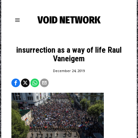
VOID NETWORK
insurrection as a way of life Raul
Vaneigem
December 24, 2019