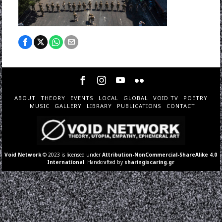
ABOUT
THEORY
EVENTS
LOCAL
GLOBAL
VOID TV
POETRY
MUSIC
GALLERY
LIBRARY
PUBLICATIONS
CONTACT
Void Network
© 2023 is licensed under
Attribution-NonCommercial-ShareAlike 4.0
International
. Handcrafted by
sharingiscaring.gr